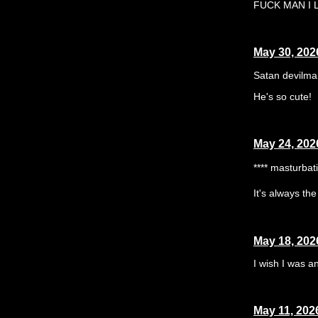
FUCK MAN I LO
May 30, 202
Satan devilma
He's so cute!
May 24, 202
**** masturbat
It's always th
May 18, 202
I wish I was a
May 11, 202