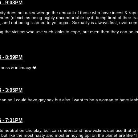
6 - 9:03PM
ty does not acknowledge the amount of those who have incest & rape 
inues (of victims being highly uncomfortable by it, being tired of their t
 and not being listened to yet again. Sexuality is always first, over comf
ng the victims who use such kinks to cope, but even then they can be i
6 - 8:59PM
rness & intimacy ❤️
6 - 3:05PM
an so I could have gay sex but also I want to be a woman to have lesbia
6 - 7:31PM
ite neutral on cnc play, bc i can understand how victims can use that to 
 but like the most nasty and most annoying ppl on the planet are like