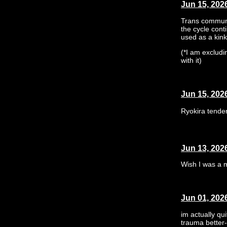
Jun 15, 202
Trans communi
the cycle cont
used as a kink,
(*I am excludi
with it)
Jun 15, 202
Ryokira tende
Jun 13, 202
Wish I was a m
Jun 01, 202
im actually qu
trauma better-