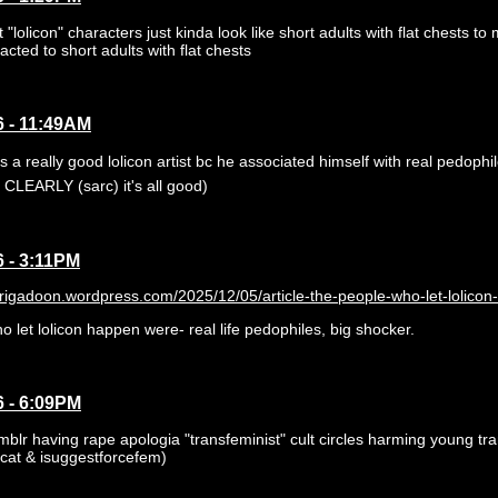
lolicon" characters just kinda look like short adults with flat chests to 
racted to short adults with flat chests
6 - 11:49AM
 a really good lolicon artist bc he associated himself with real pedophil
CLEARLY (sarc) it's all good)
6 - 3:11PM
brigadoon.wordpress.com/2025/12/05/article-the-people-who-let-lolicon
 let lolicon happen were- real life pedophiles, big shocker.
6 - 6:09PM
mblr having rape apologia "transfeminist" cult circles harming young tr
cat & isuggestforcefem)