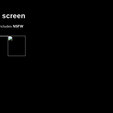
 screen
 includes
NSFW