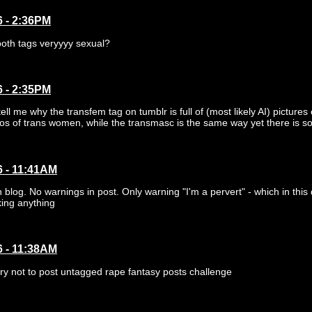
6 - 2:36PM
both tags veryyyy sexual?
6 - 2:35PM
ll me why the transfem tag on tumblr is full of (most likely AI) pictures
otos of trans women, while the transmasc is the same way yet there is so
6 - 11:41AM
 blog. No warnings in post. Only warning "I'm a pervert" - which in thi
ing anything
6 - 11:38AM
ry not to post untagged rape fantasy posts challenge