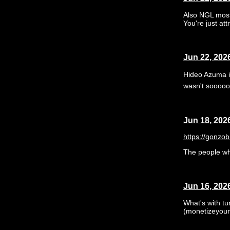
Also NGL most "
You're just att
Jun 22, 202
Hideo Azuma is
wasn't sooooo 
Jun 18, 202
https://gonzo
The people who
Jun 16, 202
What's with tu
(monetizeyour