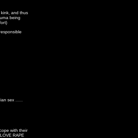
kink, and thus
rauma being
ort)
rresponsible
n sex ......
cope with their
 "I LOVE RAPE