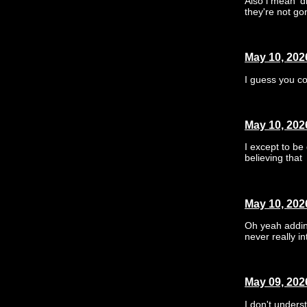
Also i mean 'd
they're not go
May 10, 202
I guess you cou
May 10, 202
I except to be
believing that
May 10, 202
Oh yeah adding
never really in
May 09, 202
I don't underst