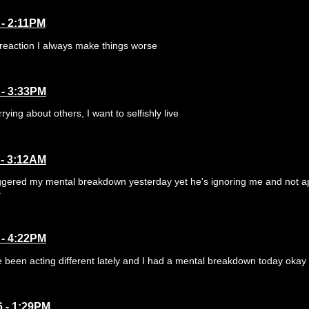
 - 2:11PM
reaction I always make things worse
 - 3:33PM
rrying about others, I want to selfishly live
 - 3:12AM
iggered my mental breakdown yesterday yet he's ignoring me and not a

 - 4:22PM
 been acting different lately and I had a mental breakdown today okay loll
6 - 1:29PM