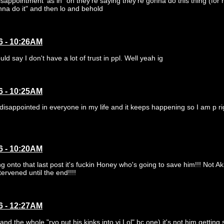
isappointment' as in "oh they're saying they're gonna do this thing (for 
nna do it" and then lo and behold
6 - 10:26AM
ld say I don't have a lot of trust in ppl. Well yeah ig
6 - 10:25AM
 disappointed in everyone in my life and it keeps happening so I am p ri
6 - 10:20AM
 onto that last post it's fuckin Honey who's going to save him!!! Not Aki
tervened until the end!!!!
6 - 12:27AM
and the whole "ryo put his kinks into vj Lol" bc one) it's not him getting 