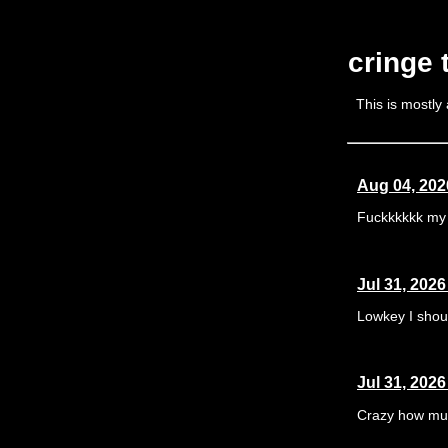
cringe
This is mostly
Aug 04, 202
Fuckkkkkk my 
Jul 31, 2026
Lowkey I shoul
Jul 31, 2026
Crazy how muc