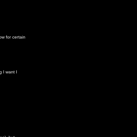
ow for certain
g I want I