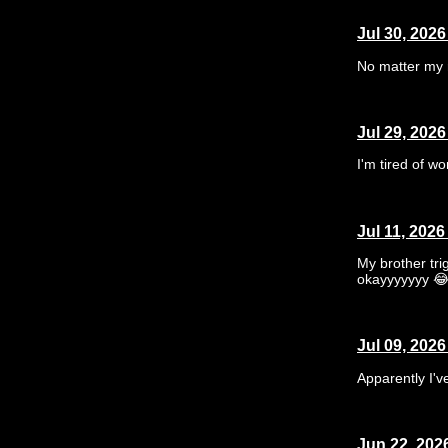
Jul 30, 2026
No matter my 
Jul 29, 2026
I'm tired of wo
Jul 11, 2026
My brother tr
okayyyyyyy 
Jul 09, 2026
Apparently I've
Jun 22, 202