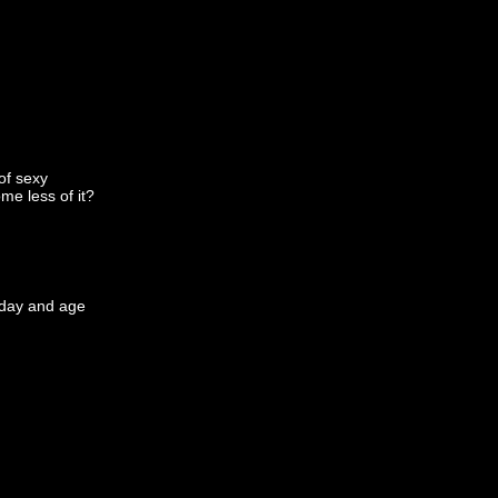
 of sexy
me less of it?
s day and age