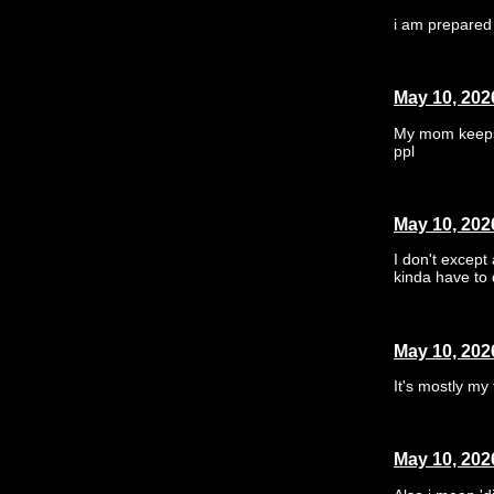
i am prepared 
May 10, 202
My mom keeps t
ppl
May 10, 202
I don't except
kinda have to 
May 10, 202
It's mostly my
May 10, 202