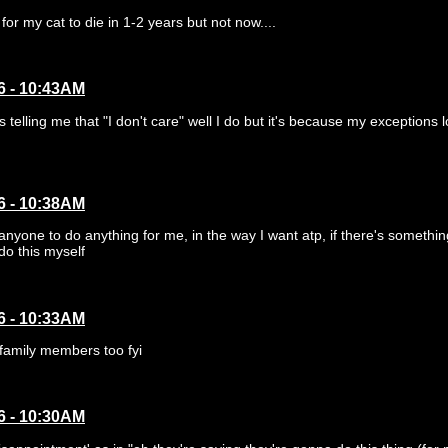
for my cat to die in 1-2 years but not now....
6 - 10:43AM
elling me that "I don't care" well I do but it's because my exceptions l
6 - 10:38AM
 anyone to do anything for me, in the way I want atp, if there's somethin
do this myself
6 - 10:33AM
 family members too fyi
6 - 10:30AM