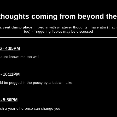
 thoughts coming from beyond the
 a
vent dump place
, mixed in with whatever thoughts I have atm (that
too) - Triggering Topics may be discussed
6 - 4:05PM
aunt knows me too well
 - 10:11PM
d be pegged in the pussy by a lesbian. Like. .
 - 5:50PM
h a year difference can change you