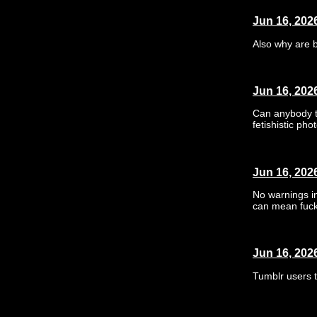
Jun 16, 202
Also why are 
Jun 16, 202
Can anybody te
fetishistic ph
Jun 16, 202
No warnings in
can mean fuck
Jun 16, 202
Tumblr users t