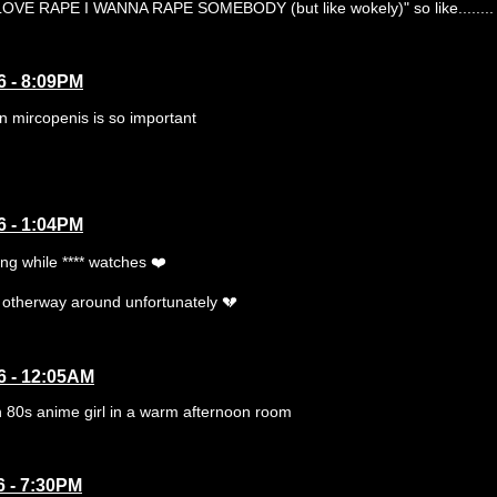
VE RAPE I WANNA RAPE SOMEBODY (but like wokely)" so like........
6 - 8:09PM
n mircopenis is so important
6 - 1:04PM
ing while **** watches ❤️
e otherway around unfortunately 💔
6 - 12:05AM
n 80s anime girl in a warm afternoon room
6 - 7:30PM