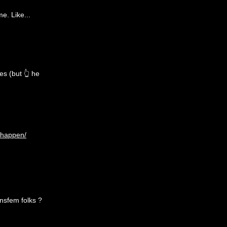
me. Like...
es (but 👆 he
-happen/
ansfem folks ?