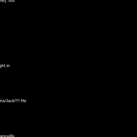
me), but
ght in
ra/Jack!!!! He
sexually